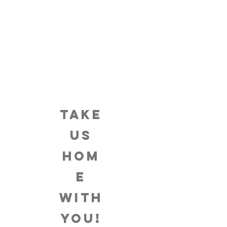
TAKE
US
HOM
E
WITH
YOU!