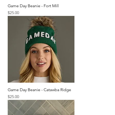
Game Day Beanie - Fort Mill
Price
$25.00
Game Day Beanie - Catawba Ridge
Price
$25.00