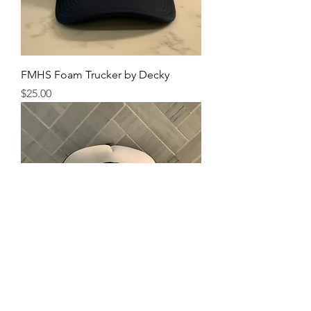
FMHS Foam Trucker by Decky
Price
$25.00
NAFO Foam Trucker by Decky