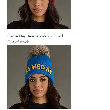
Game Day Beanie - Nation Ford
Out of stock