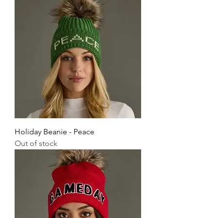
Holiday Beanie - Peace
Out of stock