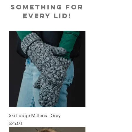
something for
every liD!
Ski Lodge Mittens - Grey
Price
$25.00