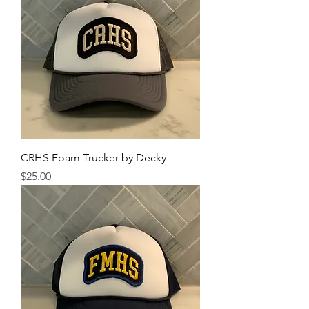
CRHS Foam Trucker by Decky
Price
$25.00