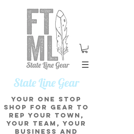
​State Line Gear
Your one stop
shop for gear to
rep your town,
your team, your
business and