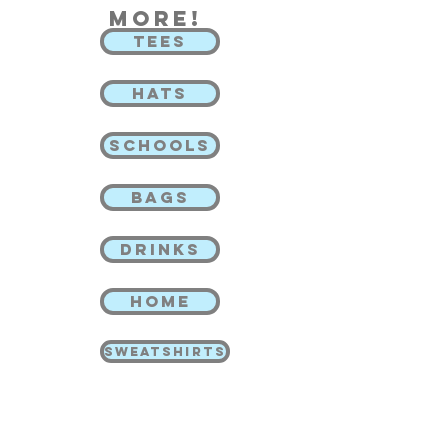
more!
TEES
HATS
SCHOOLS
BAGS
DRINKS
HOME
SWEATSHIRTS