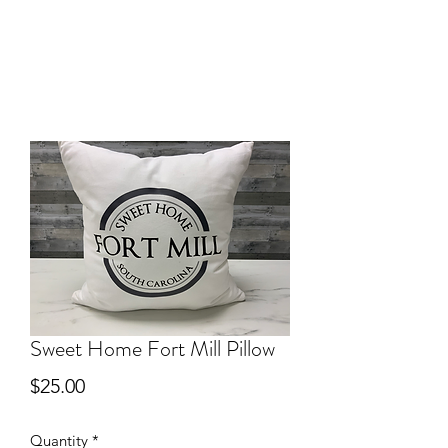
Sweet Home Fort Mill Pillow
Price
$25.00
Quantity
*