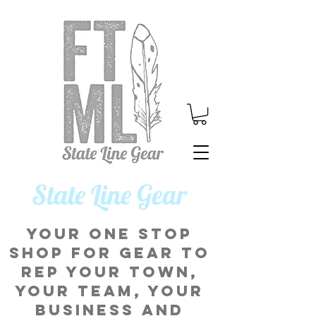
​State Line Gear
Your one stop
shop for gear to
rep your town,
your team, your
business and