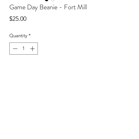
Game Day Beanie - Fort Mill
Price
$25.00
Quantity
*
Add to Cart
Rep your team on cooler evenings with
an adorable GAME DAY beanie in your
school’s colors!