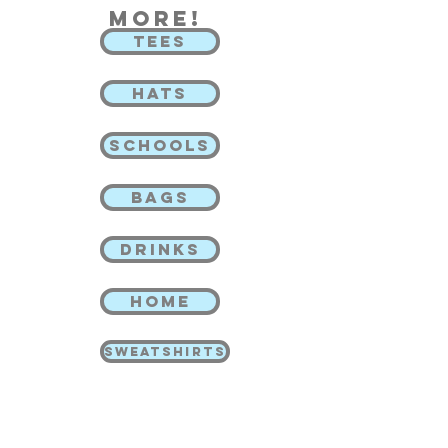
more!
TEES
HATS
SCHOOLS
BAGS
DRINKS
HOME
SWEATSHIRTS