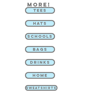
more!
TEES
HATS
SCHOOLS
BAGS
DRINKS
HOME
SWEATSHIRTS