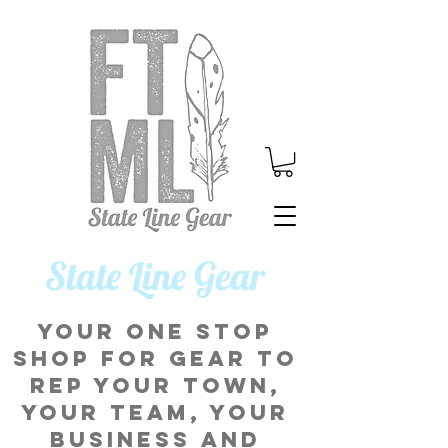
​State Line Gear
Your one stop
shop for gear to
rep your town,
your team, your
business and