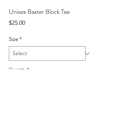
Unisex Baxter Block Tee
Price
$25.00
Size
*
Quantity
*
Add to Cart
Village proud for our Baxter friends!