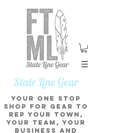
​State Line Gear
Your one stop
shop for gear to
rep your town,
your team, your
business and