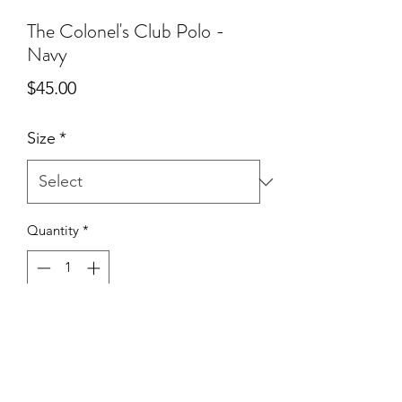
The Colonel's Club Polo -
Navy
Price
$45.00
Size
*
Quantity
*
Add to Cart
Lightweight polo made with moisture
wicking technical fabric with The