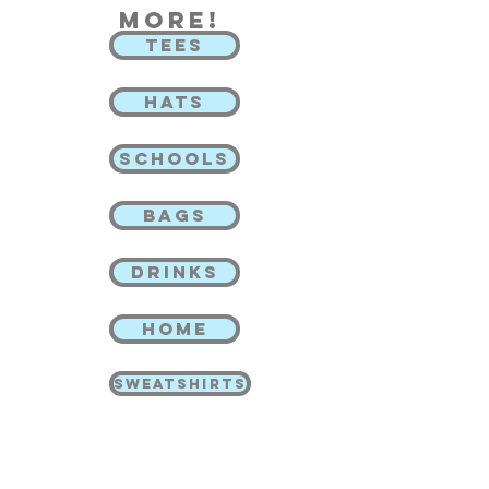
more!
TEES
HATS
SCHOOLS
BAGS
DRINKS
HOME
SWEATSHIRTS