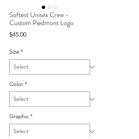
Softest Unisex Crew -
Custom Piedmont Logo
Price
$45.00
Size
*
Color
*
Graphic
*