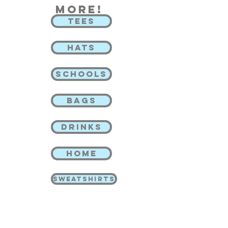
more!
TEES
HATS
SCHOOLS
BAGS
DRINKS
HOME
SWEATSHIRTS