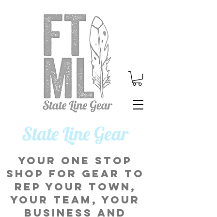
​State Line Gear
Your one stop
shop for gear to
rep your town,
your team, your
business and