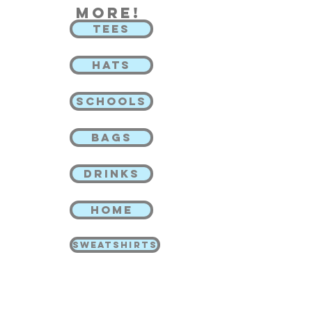
more!
TEES
HATS
SCHOOLS
BAGS
DRINKS
HOME
SWEATSHIRTS