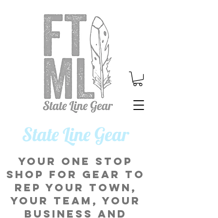
​State Line Gear
Your one stop
shop for gear to
rep your town,
your team, your
business and