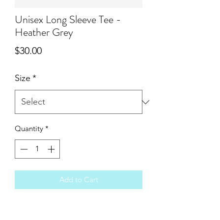
Unisex Long Sleeve Tee -
Heather Grey
Price
$30.00
Size
*
Quantity
*
Add to Cart
You will love the feel of these Bella
Canvas vintage wash tees. These run