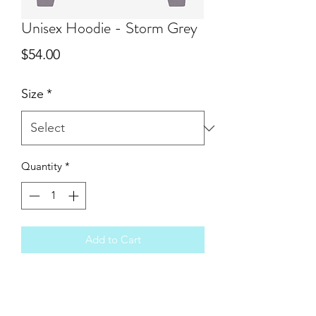
Unisex Hoodie - Storm Grey
Price
$54.00
Size
*
Quantity
*
Add to Cart
You will love the super soft feel of Bella
Canvas sponge fleece. These run true
to size and are unisex. Because these