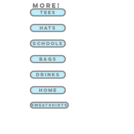
more!
TEES
HATS
SCHOOLS
BAGS
DRINKS
HOME
SWEATSHIRTS