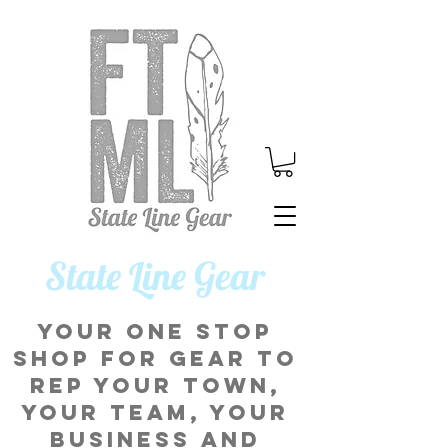
​State Line Gear
Your one stop
shop for gear to
rep your town,
your team, your
business and