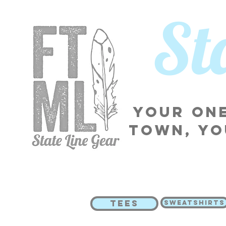
​S
Your one
town, yo
TEES
SWEATSHIRTS