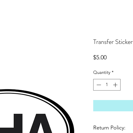
Transfer Sticker
Price
$5.00
Quantity
*
Return Policy: