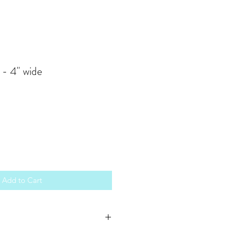
 - 4" wide
Add to Cart