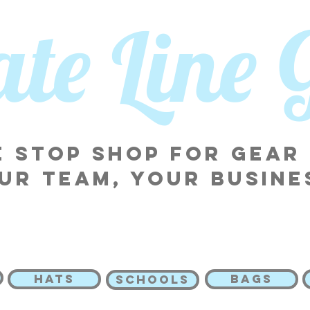
tate Line
 stop shop for gear
ur team, your busine
HATS
BAGS
SCHOOLS