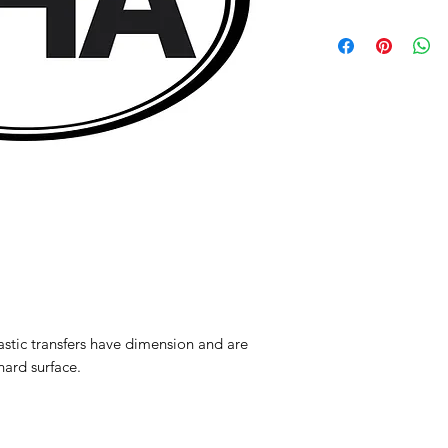
Please note because
are final sale
astic transfers have dimension and are
hard surface.