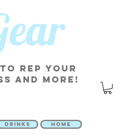
 Gear
 to rep your
ss and more!
DRINKS
HOME