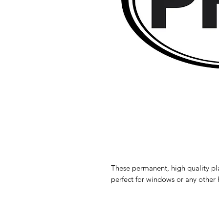
These permanent, high quality pl
perfect for windows or any other 