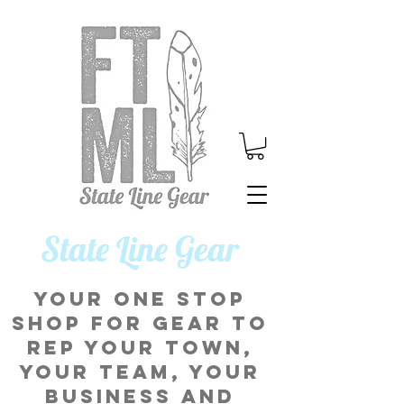
​State Line Gear
Your one stop
shop for gear to
rep your town,
your team, your
business and