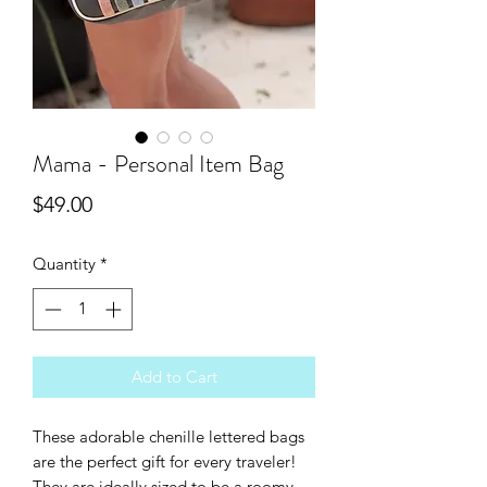
Mama - Personal Item Bag
Price
$49.00
Quantity
*
Add to Cart
These adorable chenille lettered bags
are the perfect gift for every traveler!
They are ideally sized to be a roomy