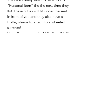
“Personal Item” the the next time they
fly! These cuties will fit under the seat
in front of you and they also have a
trolley sleeve to attach to a wheeled
suitcase!
Overall dimension 18 1/2" Wide X 13"
Tall X 9" Deep
Trolley Sleeve for easier traveling
Shell: PU material Lining: 100%
Polyester
Direct chenille embroidery for fonts
and wording
2 Top handles measure to 9 1/2" tall
Crossbody strap measures 43" at
longest length
10" wide x 8 1/2" Tall internal Zipper
pocket
Trolley Sleeve on the back
Holds up to 20-25 lbs