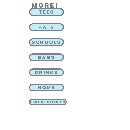
more!
TEES
HATS
SCHOOLS
BAGS
DRINKS
HOME
SWEATSHIRTS