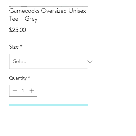
Gamecocks Oversized Unisex
Tee - Grey
Price
$25.00
Size
*
Quantity
*
Add to Cart
A new addition to the State Line Gear
line up: Comfort Colors oversized