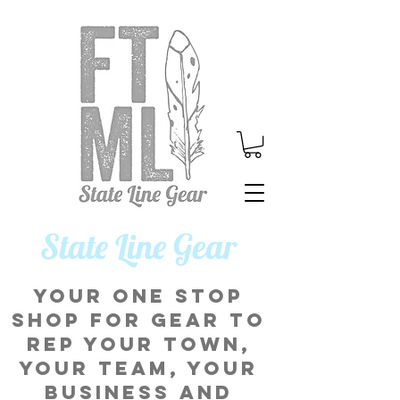
​State Line Gear
Your one stop
shop for gear to
rep your town,
your team, your
business and