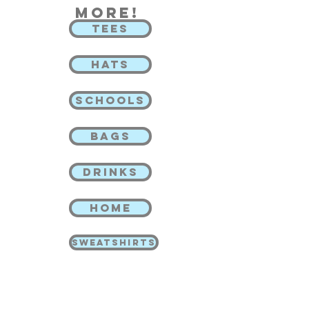
more!
TEES
HATS
SCHOOLS
BAGS
DRINKS
HOME
SWEATSHIRTS