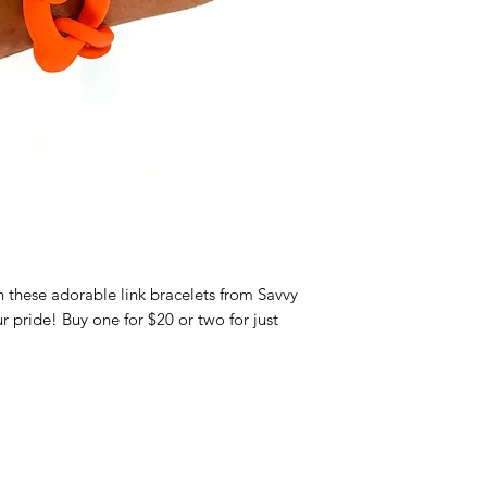
these adorable link bracelets from Savvy
 pride! Buy one for $20 or two for just