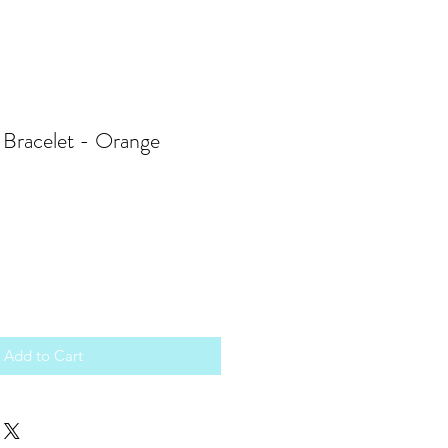
Bracelet - Orange
Add to Cart