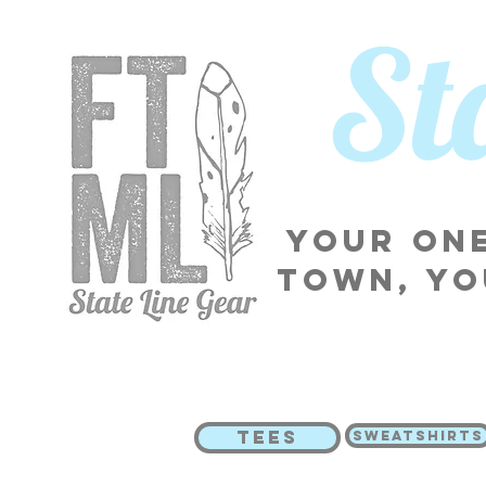
​S
Your one
town, yo
TEES
SWEATSHIRTS