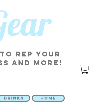
 Gear
 to rep your
ss and more!
DRINKS
HOME