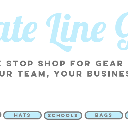
tate Line
 stop shop for gear
ur team, your busine
HATS
BAGS
SCHOOLS