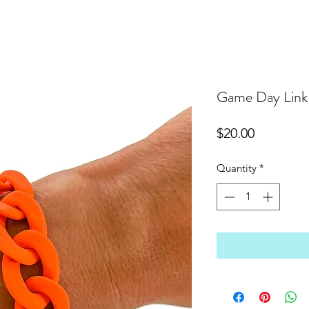
Game Day Link 
Price
$20.00
Quantity
*