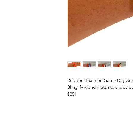
Rep your team on Game Day with 
Bling. Mix and match to showy our
$35!