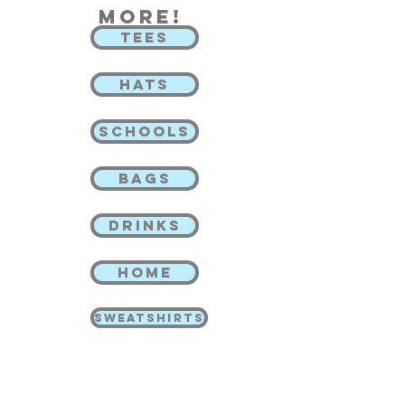
more!
TEES
HATS
SCHOOLS
BAGS
DRINKS
HOME
SWEATSHIRTS