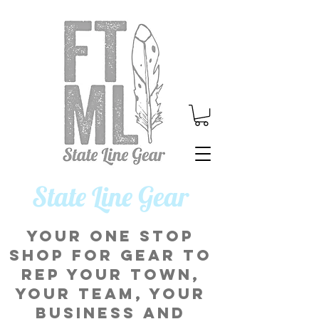
​State Line Gear
Your one stop
shop for gear to
rep your town,
your team, your
business and