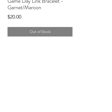
Game Day Link Bracelet -
Garnet/Maroon
Price
$20.00
Out of Stock
Rep your team on Game Day with
these adorable link bracelets from
Savvy Bling. Mix and match to showy
our pride! Buy one for $20 or two for
just $35!