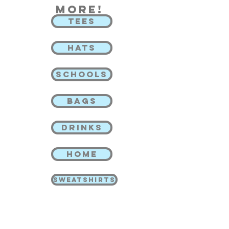
more!
TEES
HATS
SCHOOLS
BAGS
DRINKS
HOME
SWEATSHIRTS