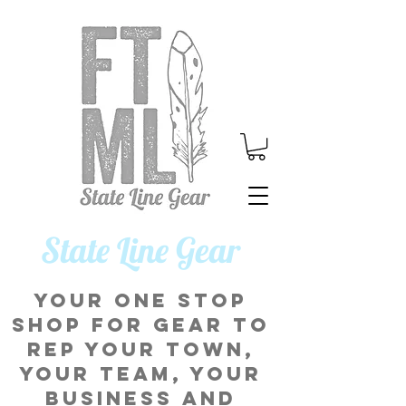
​State Line Gear
Your one stop
shop for gear to
rep your town,
your team, your
business and