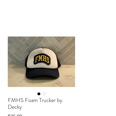
FMHS Foam Trucker by
Decky