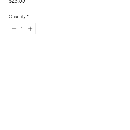
Price
$25.00
Quantity
*
Add to Cart
You’ll love the look and fit of these
high quality foam front hats from
Decky with embroidered patch!