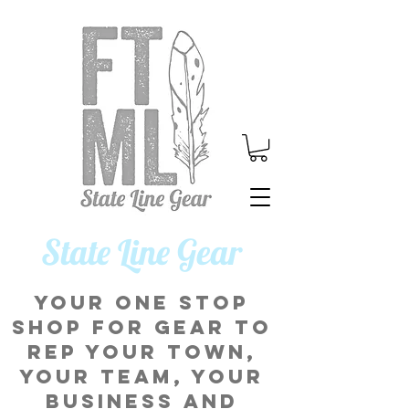
​State Line Gear
Your one stop
shop for gear to
rep your town,
your team, your
business and