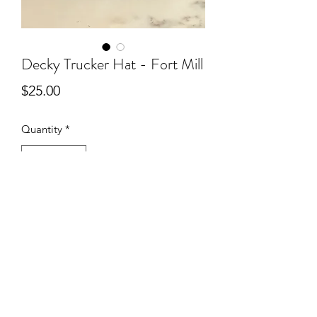
Decky Trucker Hat - Fort Mill
Price
$25.00
Quantity
*
Add to Cart
You’ll love the look and fit of these
high quality foam front hats!