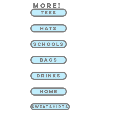
more!
TEES
HATS
SCHOOLS
BAGS
DRINKS
HOME
SWEATSHIRTS