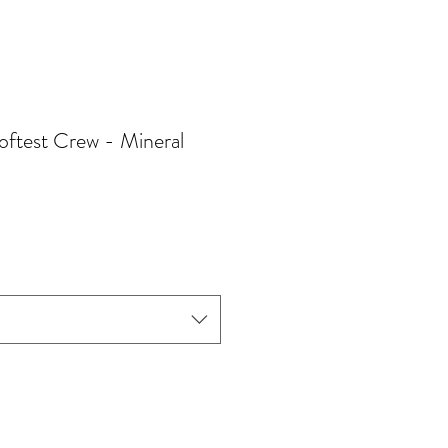
ftest Crew - Mineral