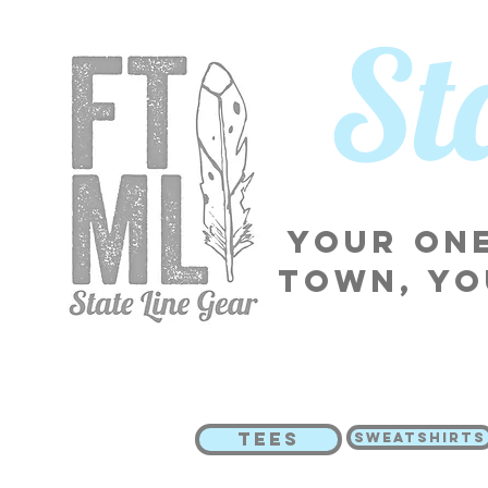
​S
Your one
town, yo
TEES
SWEATSHIRTS