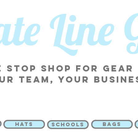
tate Line
 stop shop for gear
ur team, your busine
HATS
BAGS
SCHOOLS