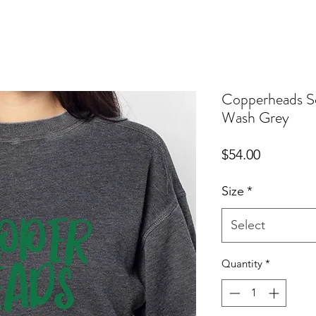
Copperheads So
Wash Grey
Price
$54.00
Size
*
Select
Quantity
*