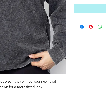
ooo soft they will be your new fave!
 down for a more fitted look.