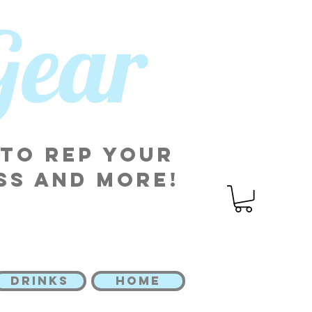
 Gear
 to rep your
ss and more!
DRINKS
HOME