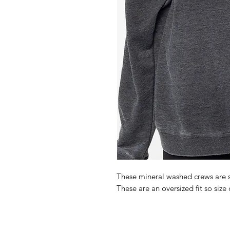
These mineral washed crews are s
These are an oversized fit so size