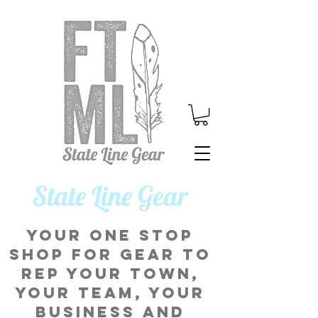
​State Line Gear
Your one stop
shop for gear to
rep your town,
your team, your
business and