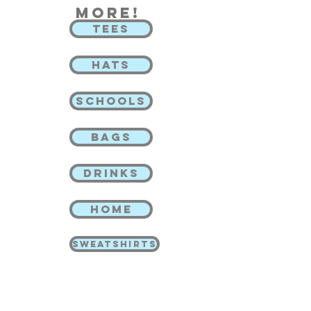
more!
TEES
HATS
SCHOOLS
BAGS
DRINKS
HOME
SWEATSHIRTS