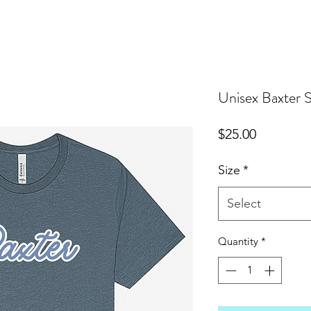
Unisex Baxter S
Price
$25.00
Size
*
Select
Quantity
*