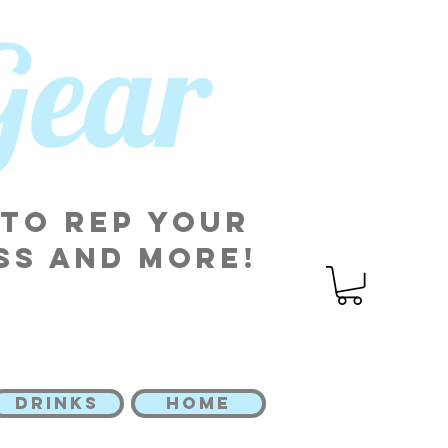
 Gear
 to rep your
ss and more!
DRINKS
HOME