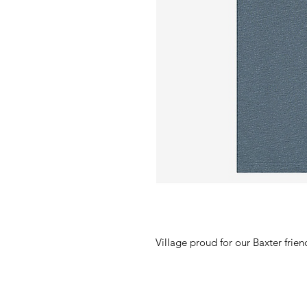
Village proud for our Baxter frien