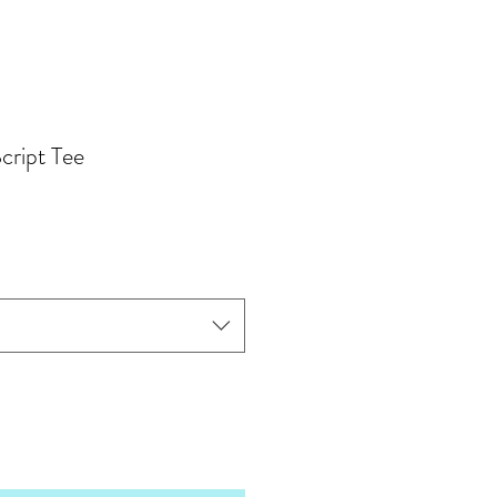
cript Tee