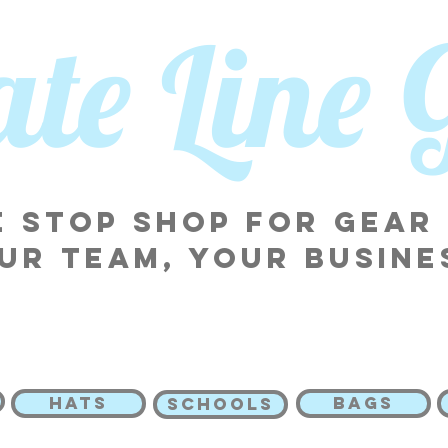
tate Line
 stop shop for gear
ur team, your busine
HATS
BAGS
SCHOOLS