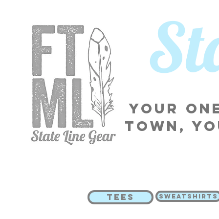
​S
Your one
town, yo
TEES
SWEATSHIRTS