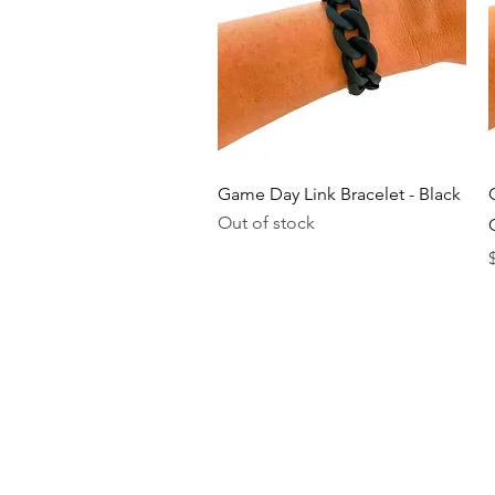
Quick View
Game Day Link Bracelet - Black
Out of stock
P