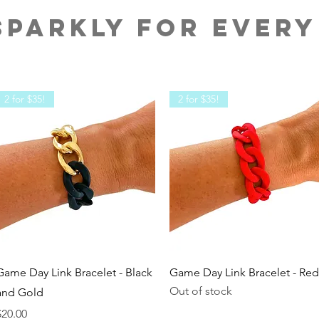
PARKLY FOR EVERY
2 for $35!
2 for $35!
Quick View
Quick View
Game Day Link Bracelet - Black
Game Day Link Bracelet - Red
Out of stock
and Gold
rice
$20.00