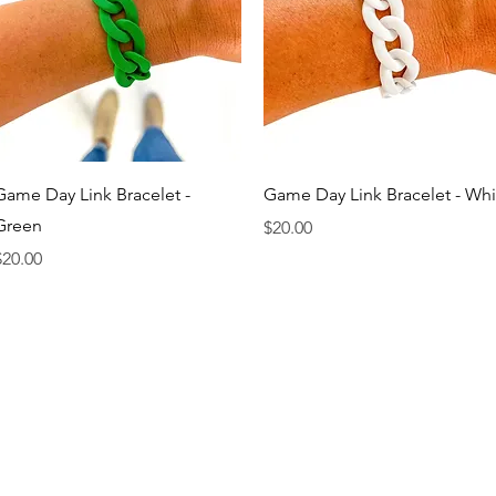
Quick View
Quick View
Game Day Link Bracelet -
Game Day Link Bracelet - Whi
Green
Price
$20.00
rice
$20.00