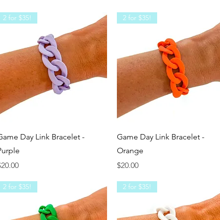
2 for $35!
2 for $35!
Quick View
Quick View
Game Day Link Bracelet -
Game Day Link Bracelet -
Purple
Orange
rice
Price
$20.00
$20.00
2 for $35!
2 for $35!