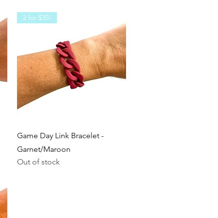
2 for $35!
Quick View
Game Day Link Bracelet -
Garnet/Maroon
Out of stock