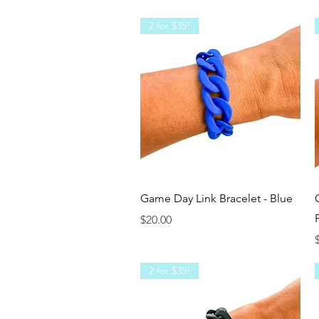
2 for $35!
Quick View
Game Day Link Bracelet - Blue
Price
$20.00
P
2 for $35!