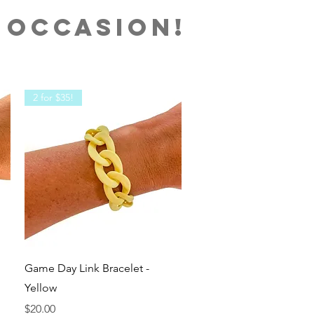
 OCCASION!
2 for $35!
Quick View
Game Day Link Bracelet -
Yellow
Price
$20.00