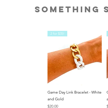
SOMETHING S
2 for $35!
Quick View
Game Day Link Bracelet - White
and Gold
Price
P
$20.00