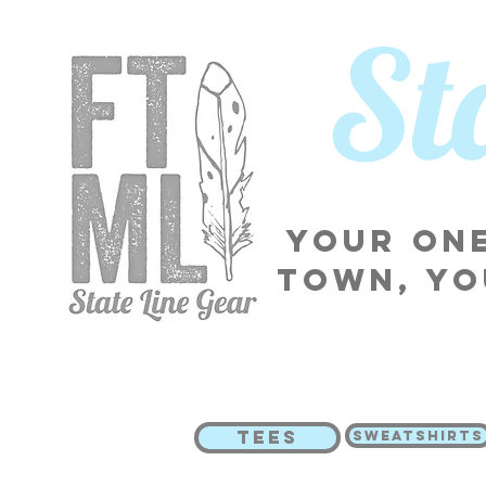
​S
Your one
town, yo
TEES
SWEATSHIRTS