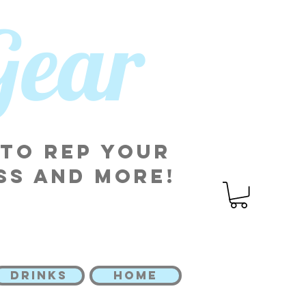
 Gear
 to rep your
ss and more!
DRINKS
HOME