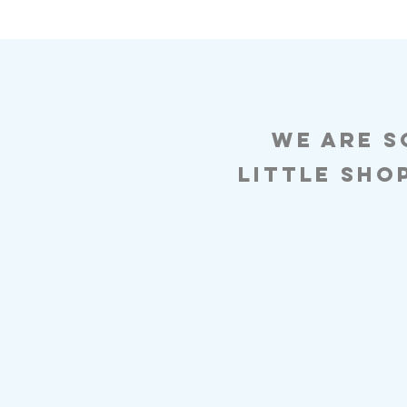
We are s
Little sho