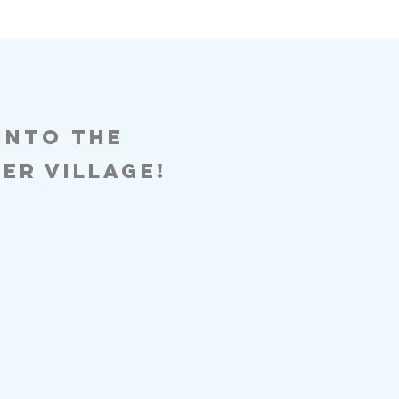
 into the
er village!