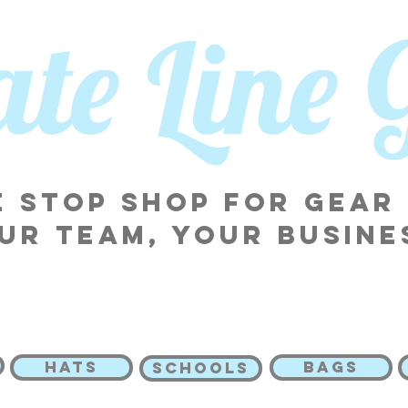
tate Line
 stop shop for gear
ur team, your busine
HATS
BAGS
SCHOOLS