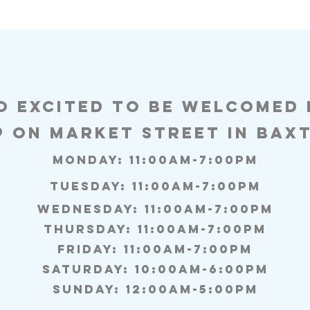
o excited to be welcomed
p on Market Street in baxt
Monday: 11:00AM-7:00PM
Tuesday: 11:00am-7:00pm
Wednesday: 11:00am-7:00pm
Thursday: 11:00am-7:00pm
Friday: 11:00am-7:00pm
Saturday: 10:00am-6:00pm
Sunday: 12:00am-5:00pm